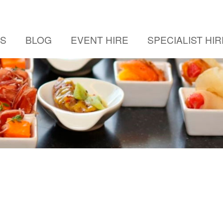
US
BLOG
EVENT HIRE
SPECIALIST HIR