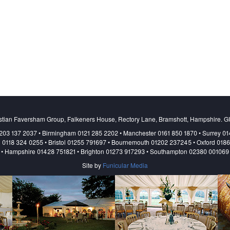
stian Faversham Group, Falkeners House, Rectory Lane, Bramshott, Hampshire. 
203 137 2037 • Birmingham 0121 285 2202 • Manchester 0161 850 1870 • Surrey 0
 0118 324 0255 • Bristol 01255 791697 • Bournemouth 01202 237245 • Oxford 018
• Hampshire 01428 751821 • Brighton 01273 917293 • Southampton 02380 001069
Site by
Funicular Media