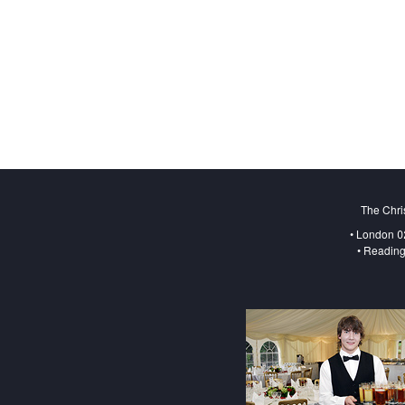
The Chri
• London 0
• Reading