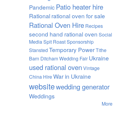
Patio heater hire
Pandemic
Rational
rational oven for sale
Rational Oven Hire
Recipes
second hand rational oven
Social
Media
Spit Roast
Sponsorship
Temporary Power
Stansted
Tithe
Ukraine
Barn Ditcham Wedding Fair
used rational oven
Vintage
War in Ukraine
China Hire
website
wedding generator
Weddings
More