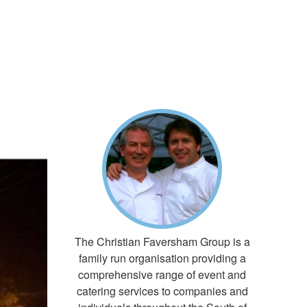
E
The Christian Faversham Group is a
family run organisation providing a
comprehensive range of event and
catering services to companies and