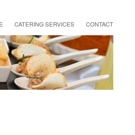
E
CATERING SERVICES
CONTACT