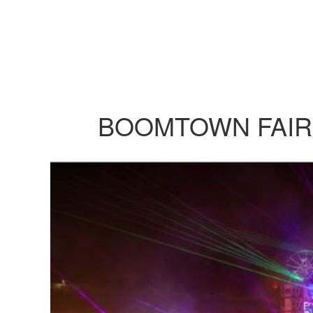
BOOMTOWN FAIR