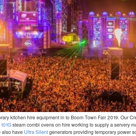
orary kitchen hire equipment in to Boom Town Fair 2019. Our C
 101G
steam combi ovens on hire working to supply a servery 
e also have
Ultra Silent
generators providing temporary power so