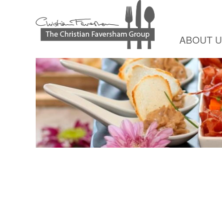
ABOUT 