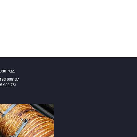
GU30 7QZ.
1483 608137
65 920 751