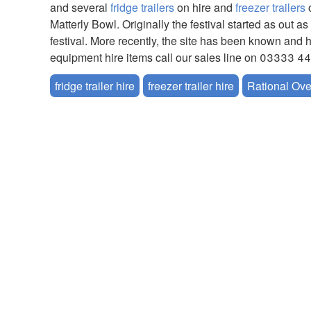
and several
fridge trailers
on hire and
freezer trailers
o
Matterly Bowl. Originally the festival started as ou
festival. More recently, the site has been known and 
equipment hire items call our sales line on 03333 4
fridge trailer hire
freezer trailer hire
Rational Ove