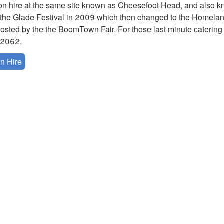
n hire at the same site known as Cheesefoot Head, and also 
t as the Glade Festival in 2009 which then changed to the Homel
hosted by the the BoomTown Fair. For those last minute catering
42062.
n Hire