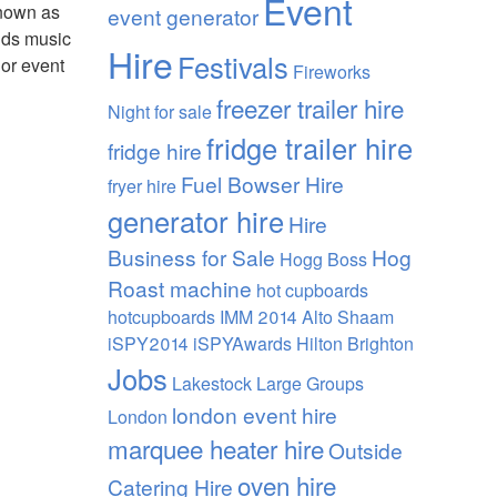
Event
known as
event generator
ands music
Hire
Festivals
 or event
Fireworks
freezer trailer hire
Night
for sale
fridge trailer hire
fridge hire
Fuel Bowser Hire
fryer hire
generator hire
Hire
Business for Sale
Hog
Hogg Boss
Roast machine
hot cupboards
hotcupboards
IMM 2014 Alto Shaam
iSPY2014 iSPYAwards Hilton Brighton
Jobs
Lakestock
Large Groups
london event hire
London
marquee heater hire
Outside
oven hire
Catering Hire