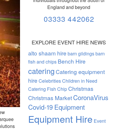
individuals throughout the South of
England and beyond
03333 442062
EXPLORE EVENT HIRE NEWS
alto shaam hire
barn gildings barn
Bench Hire
fish and chips
catering
Catering equipment
hire
Celebrities
Children in Need
Christmas
Catering Fish Chip
CoronaVirus
Christmas Market
Covid-19
Equipment
rew
Equipment Hire
marquee
Event
lutions