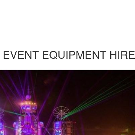
 EVENT EQUIPMENT HIR