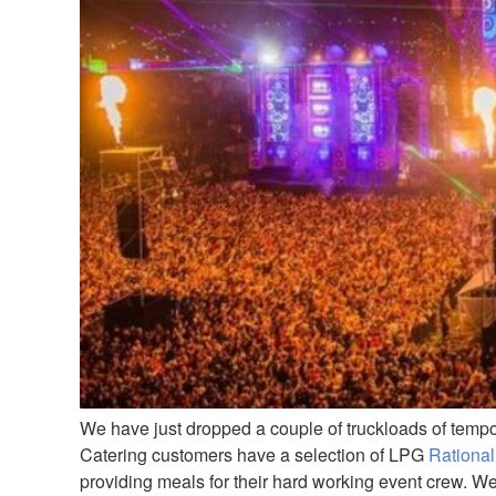
We have just dropped a couple of truckloads of temp
Catering customers have a selection of LPG
Rational
providing meals for their hard working event crew. W