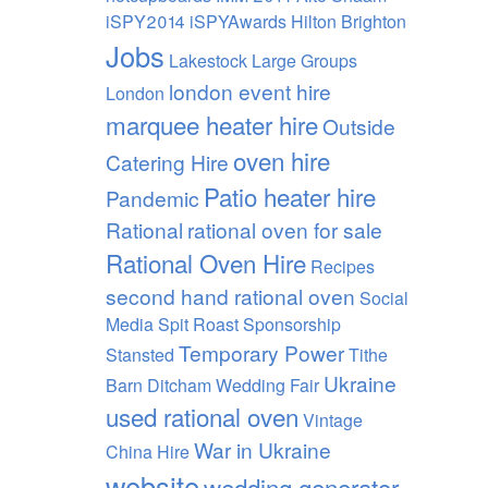
iSPY2014 iSPYAwards Hilton Brighton
Jobs
Lakestock
Large Groups
london event hire
London
marquee heater hire
Outside
oven hire
Catering Hire
Patio heater hire
Pandemic
Rational
rational oven for sale
Rational Oven Hire
Recipes
second hand rational oven
Social
Media
Spit Roast
Sponsorship
Temporary Power
Stansted
Tithe
Ukraine
Barn Ditcham Wedding Fair
used rational oven
Vintage
War in Ukraine
China Hire
website
wedding generator