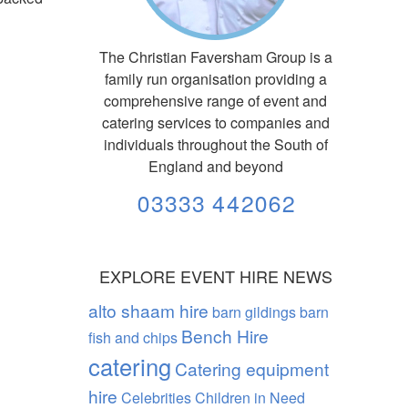
The Christian Faversham Group is a
family run organisation providing a
comprehensive range of event and
catering services to companies and
individuals throughout the South of
England and beyond
03333 442062
EXPLORE EVENT HIRE NEWS
alto shaam hire
barn gildings barn
Bench Hire
fish and chips
catering
Catering equipment
hire
Celebrities
Children in Need