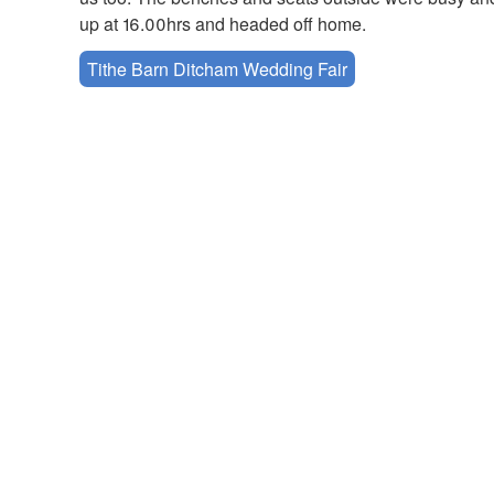
up at 16.00hrs and headed off home.
Tithe Barn Ditcham Wedding Fair