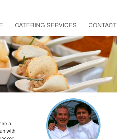
E
CATERING SERVICES
CONTACT
ire a
sun with
 packed