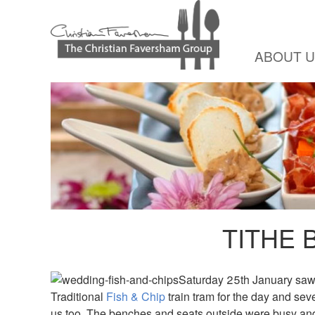
ABOUT 
TITHE 
Saturday 25th January saw 
Traditional
Fish & Chip
train tram for the day and sev
us too. The benches and seats outside were busy an