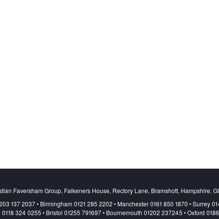
stian Faversham Group, Falkeners House, Rectory Lane, Bramshott, Hampshire. 
203 137 2037 • Birmingham 0121 285 2202 • Manchester 0161 850 1870 • Surrey 0
 0118 324 0255 • Bristol 01255 791697 • Bournemouth 01202 237245 • Oxford 018