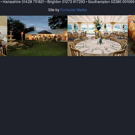
• Hampshire 01428 751821 • Brighton 01273 917293 • Southampton 02380 001069
Site by
Funicular Media