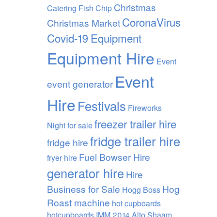
Christmas
Catering Fish Chip
CoronaVirus
Christmas Market
Covid-19
Equipment
Equipment Hire
Event
Event
event generator
Hire
Festivals
Fireworks
freezer trailer hire
Night
for sale
fridge trailer hire
fridge hire
Fuel Bowser Hire
fryer hire
generator hire
Hire
Business for Sale
Hog
Hogg Boss
Roast machine
hot cupboards
hotcupboards
IMM 2014 Alto Shaam