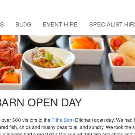
US
BLOG
EVENT HIRE
SPECIALIST HIR
BARN OPEN DAY
over 500 visitors to the
Tithe Barn
Ditcham open day. We had h
ered fish, chips and mushy peas to all and sundry. We took the 
d everyone had a great day. We served 230 fish and chips and