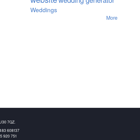
Weddings
More
GU30 7QZ.
1483 608137
65 920 751