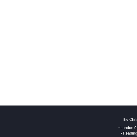
The Chri
• London 0
• Reading