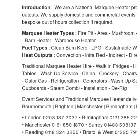
Introduction
- We are a National Marquee Heater prov
outputs. We supply domestic and commercial events wi
bespoke out of hours collection if required.
Marquee Heater Types
: Fire Pit - Area - Mushroom
- Barn Heater - Warehouse Heater
Fuel Types
: Clean Burn Kero - LPG - Sustainable W
Heat Outputs
: Convection - Infra Red - Indirect - Dir
Traditional Marquee Heater Hire - Walk in Fridges - 
Tables - Wash Up Service - China - Crockery - Chairs
- Calor Gas - Refrigeration - Generators - Wash Up Se
Cupboards - Steam Combi - Installation - De-Rig
Event Services and Traditional Marquee Heater deliver
Bournemouth | Brighton | Manchester | Birmingham | Ke
• London 0203 137 2037 • Birmingham 0121 285 2
• Manchester 0161 850 1870 • Surrey 01483 608137
• Reading 0118 324 0255 • Bristol & West 01225 7