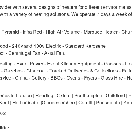
ider with several designs of heaters for different environments
th a variety of heating solutions. We operate 7 days a week of
 - Pyramid - Infra Red - High Air Volume - Marquee Heater - Chu
ood - 240v and 400v Electric - Standard Kerosene
ect - Centrifugal Fan - Axial Fan.
Heating - Event Power - Event Kitchen Equipment - Glasses - Lin
 - Gazebos - Charcoal - Tracked Deliveries & Collections - Pati
rvice - China - Cutlery - BBQs - Ovens - Fryers - Glass Hire - H
ies in London | Reading | Oxford | Southampton | Guildford | Bri
nt | Hertfordshire |Gloucestershire | Cardiff | Portsmouth | Ken
202
91697