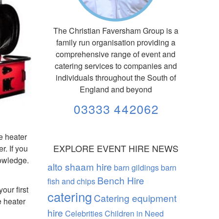
The Christian Faversham Group is a
family run organisation providing a
comprehensive range of event and
catering services to companies and
individuals throughout the South of
England and beyond
03333 442062
ze heater
EXPLORE EVENT HIRE NEWS
r. If you
nowledge.
alto shaam hire
barn gildings barn
Bench Hire
fish and chips
our first
catering
Catering equipment
e heater
hire
Celebrities
Children in Need