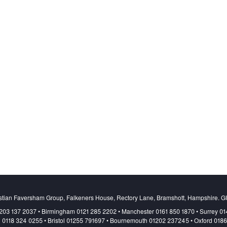
stian Faversham Group, Falkeners House, Rectory Lane, Bramshott, Hampshire. 
203 137 2037 • Birmingham 0121 285 2202 • Manchester 0161 850 1870 • Surrey 0
 0118 324 0255 • Bristol 01255 791697 • Bournemouth 01202 237245 • Oxford 018