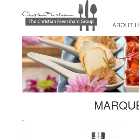
ABOUT 
MARQUE