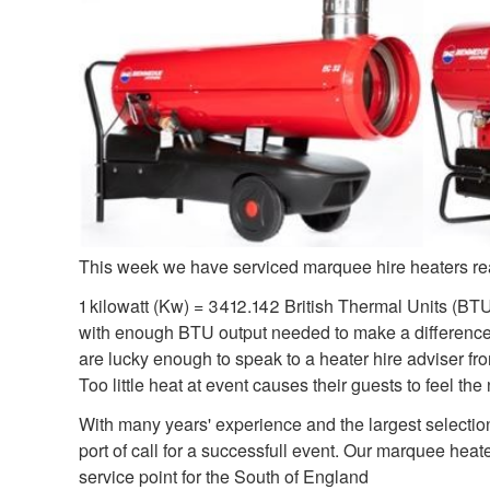
This week we have serviced marquee hire heaters rea
1 kilowatt (Kw) = 3412.142 British Thermal Units (BTU/hr
with enough BTU output needed to make a difference. 
are lucky enough to speak to a heater hire adviser fro
Too little heat at event causes their guests to feel t
With many years' experience and the largest selectio
port of call for a successfull event. Our marquee he
service point for the South of England