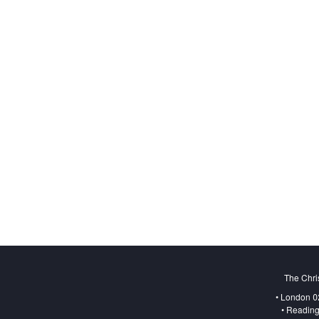
The Chri
• London 0
• Reading