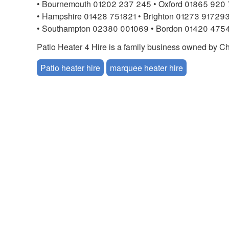
• Bournemouth 01202 237 245 • Oxford 01865 920 
• Hampshire 01428 751821 • Brighton 01273 91729
• Southampton 02380 001069 • Bordon 01420 475
Patio Heater 4 Hire is a family business owned by
Patio heater hire
marquee heater hire