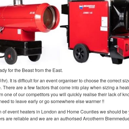
dy for the Beast from the East.
). It is difficult for an event organiser to choose the correct si
There are a few factors that come into play when sizing a heate
m one of our competitors you will quickly realise their lack of k
he need to leave early or go somewhere else warmer !!
n of event heaters in London and Home Counties we should be y
aters are reliable and we are an authorised Arcotherm Biemmedu