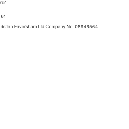
751
3
461
 Christian Faversham Ltd Company No. 08946564