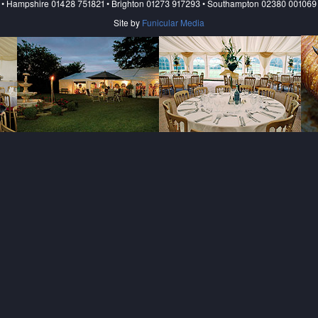
• Hampshire 01428 751821 • Brighton 01273 917293 • Southampton 02380 001069
Site by
Funicular Media