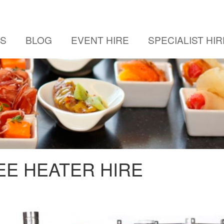
US
BLOG
EVENT HIRE
SPECIALIST HIR
E HEATER HIRE