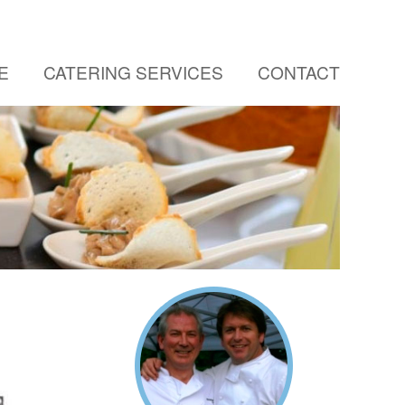
E
CATERING SERVICES
CONTACT