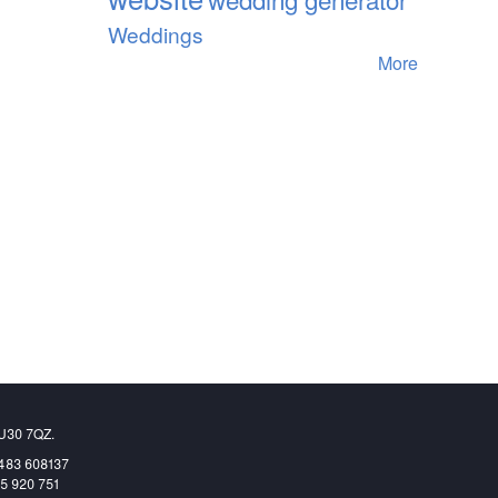
Weddings
More
GU30 7QZ.
1483 608137
65 920 751