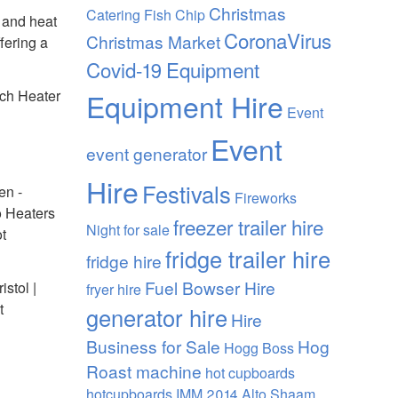
Christmas
Catering Fish Chip
 and heat
CoronaVirus
Christmas Market
fering a
Covid-19
Equipment
rch Heater
Equipment Hire
Event
Event
event generator
Hire
Festivals
en -
Fireworks
o Heaters
freezer trailer hire
Night
for sale
ot
fridge trailer hire
fridge hire
Fuel Bowser Hire
stol |
fryer hire
t
generator hire
Hire
Business for Sale
Hog
Hogg Boss
Roast machine
hot cupboards
hotcupboards
IMM 2014 Alto Shaam