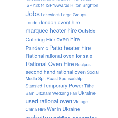
iSPY2014 iSPYAwards Hilton Brighton
Jobs
Lakestock
Large Groups
london event hire
London
marquee heater hire
Outside
oven hire
Catering Hire
Patio heater hire
Pandemic
Rational
rational oven for sale
Rational Oven Hire
Recipes
second hand rational oven
Social
Media
Spit Roast
Sponsorship
Temporary Power
Stansted
Tithe
Ukraine
Barn Ditcham Wedding Fair
used rational oven
Vintage
War in Ukraine
China Hire
website
wedding generator