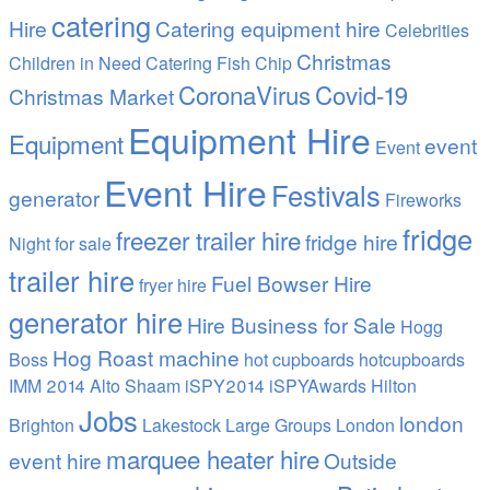
catering
Hire
Catering equipment hire
Celebrities
Christmas
Children in Need Catering Fish Chip
CoronaVirus
Covid-19
Christmas Market
Equipment Hire
Equipment
event
Event
Event Hire
Festivals
generator
Fireworks
fridge
freezer trailer hire
fridge hire
Night
for sale
trailer hire
Fuel Bowser Hire
fryer hire
generator hire
Hire Business for Sale
Hogg
Hog Roast machine
Boss
hot cupboards
hotcupboards
IMM 2014 Alto Shaam
iSPY2014 iSPYAwards Hilton
Jobs
london
Brighton
Lakestock
Large Groups
London
marquee heater hire
event hire
Outside