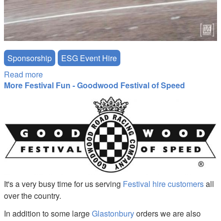
Sponsorship
ESG Event Hire
Read more
about Event Services Group Drift Car Sponsorship
More Festival Fun - Goodwood Festival of Speed
goodwood-festival-of-speed.jpg
It's a very busy time for us serving
Festival hire customers
all
over the country.
In addition to some large
Glastonbury
orders we are also