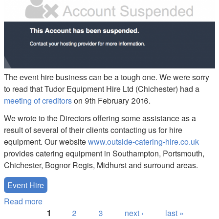
The event hire business can be a tough one. We were sorry
to read that Tudor Equipment Hire Ltd (Chichester) had a
meeting of creditors
on 9th February 2016.
We wrote to the Directors offering some assistance as a
result of several of their clients contacting us for hire
equipment. Our website
www.outside-catering-hire.co.uk
provides catering equipment in Southampton, Portsmouth,
Chichester, Bognor Regis, Midhurst and surround areas.
Event Hire
Read more
about Chichester Hire Customers - Have you been
Pages
let down?
1
2
3
next ›
last »