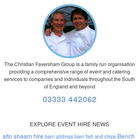
The Christian Faversham Group is a family run organisation
providing a comprehensive range of event and catering
services to companies and individuals throughout the South
of England and beyond
03333 442062
EXPLORE EVENT HIRE NEWS
alto shaam hire
Bench
barn gildings barn fish and chips