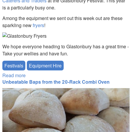
Caterers and Traders
at the Glastonbury Festival. This year
is a particularly busy one.
Among the equipment we sent out this week out are these
sparkling new
fryers
!
We hope everyone heading to Glastonbury has a great time -
Take your wellies and have fun.
Festivals
Equipment Hire
Read more
about Best of luck to all our customers and friends
Unbeatable Baps from the 20-Rack Combi Oven
at Glastonbury 2016
20141207_125956.jpg