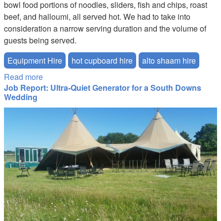
bowl food portions of noodles, sliders, fish and chips, roast
beef, and halloumi, all served hot. We had to take into
consideration a narrow serving duration and the volume of
guests being served.
Equipment Hire
hot cupboard hire
alto shaam hire
Read more
about Keeping Food Hot at the O2
Job Report: Ultra-Quiet Generator for a South Downs
Wedding
wedding_1.jpg