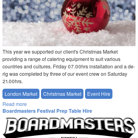
This year we supported our client's Christmas Market
providing a range of catering equipment to suit various
countries and cultures. Friday 07.00hrs installation and a de-
rig was completed by three of our event crew on Saturday
21.00hrs.
London Market
Christmas Market
Event Hire
Read more
about Christmas Market London
Boardmasters Festival Prep Table Hire
Boardmasters.png