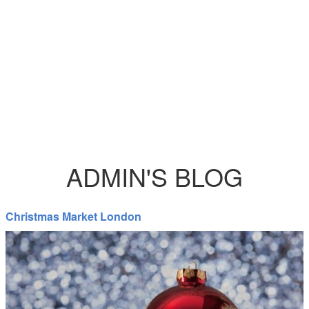
ADMIN'S BLOG
Christmas Market London
Christian_Faversham_Christmas.jpg