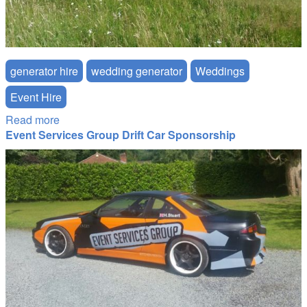
generator hire
wedding generator
Weddings
Event Hire
Read more
about Job Report: Ultra-Quiet Generator for a
Event Services Group Drift Car Sponsorship
South Downs Wedding
drift_side.jpg