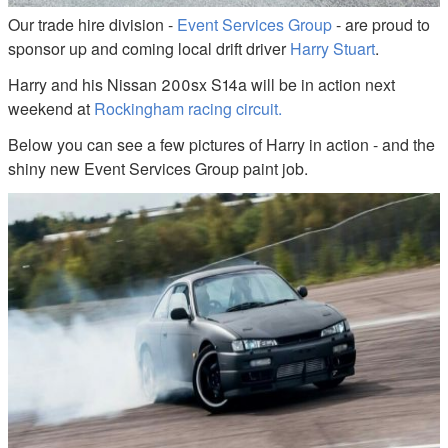
Our trade hire division -
Event Services Group
- are proud to
sponsor up and coming local drift driver
Harry Stuart
.
Harry and his Nissan 200sx S14a will be in action next
weekend at
Rockingham racing circuit.
Below you can see a few pictures of Harry in action - and the
shiny new Event Services Group paint job.