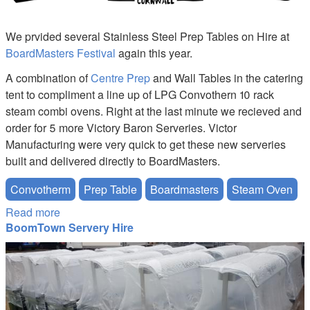
We prvided several Stainless Steel Prep Tables on Hire at
BoardMasters Festival
again this year.
A combination of
Centre Prep
and Wall Tables in the catering
tent to compliment a line up of LPG Convothern 10 rack
steam combi ovens. Right at the last minute we recieved and
order for 5 more Victory Baron Serveries. Victor
Manufacturing were very quick to get these new serveries
built and delivered directly to BoardMasters.
Convotherm
Prep Table
Boardmasters
Steam Oven
Read more
about Boardmasters Festival Prep Table Hire
BoomTown Servery Hire
Victor-Servery-Hire.JPG