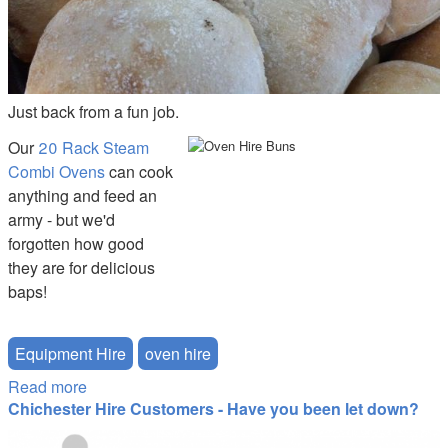
Just back from a fun job.
Our
20 Rack Steam
Combi Ovens
can cook
anything and feed an
army - but we'd
forgotten how good
they are for delicious
baps!
Equipment Hire
oven hire
Read more
about Unbeatable Baps from the 20-Rack Combi
Chichester Hire Customers - Have you been let down?
Oven
tudor_suspended.png