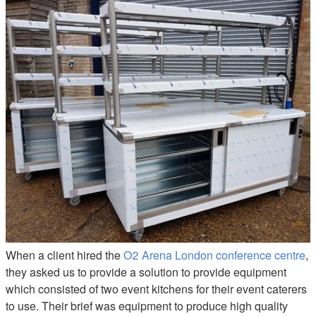
Hot Cupboard & Pass Hire
When a client hired the
O2 Arena London conference centre
,
they asked us to provide a solution to provide equipment
which consisted of two event kitchens for their event caterers
to use. Their brief was equipment to produce high quality