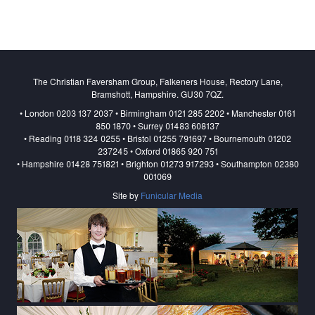
The Christian Faversham Group, Falkeners House, Rectory Lane,
Bramshott, Hampshire. GU30 7QZ.
• London 0203 137 2037 • Birmingham 0121 285 2202 • Manchester 0161
850 1870 • Surrey 01483 608137
• Reading 0118 324 0255 • Bristol 01255 791697 • Bournemouth 01202
237245 • Oxford 01865 920 751
• Hampshire 01428 751821 • Brighton 01273 917293 • Southampton 02380
001069
Site by
Funicular Media