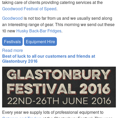
taking care of clients providing catering services at the
Goodwood Festival of Speed
.
Goodwood
is not too far from us and we usually send along
an interesting range of gear. This morning we send out these
10 new
Husky Back-Bar Fridges
.
Festivals
Equipment Hire
Read more
about More Festival Fun - Goodwood Festival of
Best of luck to all our customers and friends at
Speed
Glastonbury 2016
reg16a.jpg
Every year we supply lots of professional equipment to