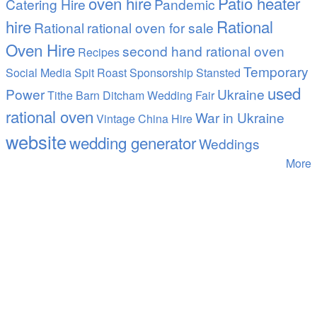
oven hire
Patio heater
Catering Hire
Pandemic
hire
Rational
Rational
rational oven for sale
Oven Hire
second hand rational oven
Recipes
Temporary
Social Media
Spit Roast
Sponsorship
Stansted
used
Power
Ukraine
Tithe Barn Ditcham Wedding Fair
rational oven
War in Ukraine
Vintage China Hire
website
wedding generator
Weddings
More