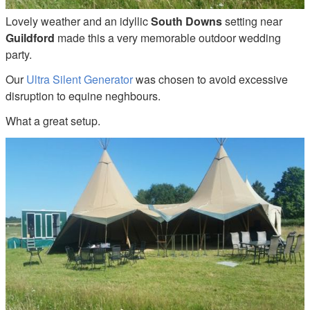
Lovely weather and an idyllic
South Downs
setting near
Guildford
made this a very memorable outdoor wedding
party.
Our
Ultra Silent Generator
was chosen to avoid excessive
disruption to equine neghbours.
What a great setup.