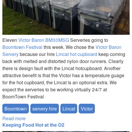
Eleven
Victor Baron BM30MSG
Serveries going to
Boomtown Festival
this week. We chose the
Victor Baron
Servery
because our hire
Lincat hot cupboard
keep coming
back with melted and distorted nylon door runners. Clearly
there is design fault with the Lincat hotcupboard. Another
attractive benefit is that the Victor has a temperature guage
for the hot cupboard, the Lincat is an optional extra. We
expect the serveries to be working virtually 24/7 at
BoomTown Festival
Boomtown
servery hire
Lincat
Victor
Read more
about BoomTown Servery Hire
Keeping Food Hot at the O2