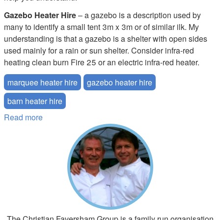
Gazebo Heater Hire
– a gazebo is a description used by
many to identify a small tent 3m x 3m or of similar ilk. My
understanding is that a gazebo is a shelter with open sides
used mainly for a rain or sun shelter. Consider infra-red
heating clean burn Fire 25 or an electric infra-red heater.
marquee heater hire
gazebo heater hire
barn heater hire
Read more
about What Size Marquee Tent Heater do I Need
The Christian Faversham Group is a family run organisation