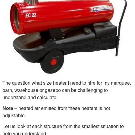
The question what size heater I need to hire for my marquee,
barn, warehouse or gazebo can be challenging to
understand and calculate.
Note
– heated air emitted from these heaters is not
adjustable.
Let us look at each structure from the smallest situation to
help you understand.