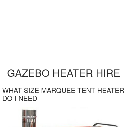
GAZEBO HEATER HIRE
WHAT SIZE MARQUEE TENT HEATER
DO I NEED
EC22-INDIRECT-HEATER-HIRE.JPG