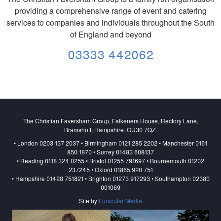
providing a comprehensive range of event and catering
services to companies and individuals throughout the South
of England and beyond
03333 442062
The Christian Faversham Group, Falkeners House, Rectory Lane,
Bramshott, Hampshire. GU30 7QZ.
• London 0203 137 2037 • Birmingham 0121 285 2202 • Manchester 0161
850 1870 • Surrey 01483 608137
• Reading 0118 324 0255 • Bristol 01255 791697 • Bournemouth 01202
237245 • Oxford 01865 920 751
• Hampshire 01428 751821 • Brighton 01273 917293 • Southampton 02380
001069
Site by
Funicular Media