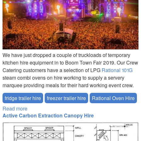
We have just dropped a couple of truckloads of temporary
kitchen hire equipment in to Boom Town Fair 2019. Our Crew
Catering customers have a selection of LPG
Rational 101G
steam combi ovens on hire working to supply a servery
marquee providing meals for their hard working event crew.
fridge trailer hire
freezer trailer hire
Rational Oven Hire
Read more
about Boomtown Fair Event Equipment Hire
Active Carbon Extraction Canopy Hire
Extraction-Canopy-Hire