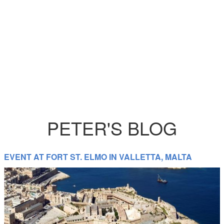
PETER'S BLOG
EVENT AT FORT ST. ELMO IN VALLETTA, MALTA
Catering Equipment Hire in Europe