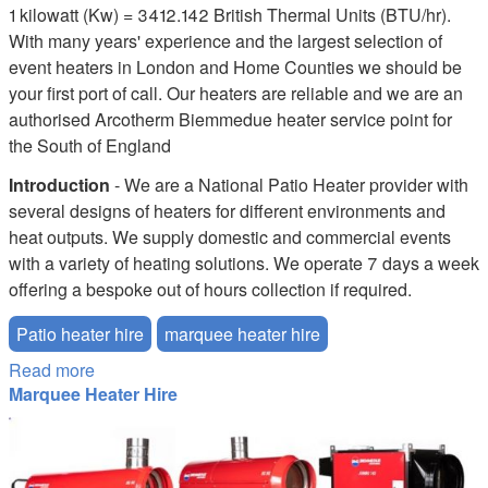
1 kilowatt (Kw) = 3412.142 British Thermal Units (BTU/hr).
With many years' experience and the largest selection of
event heaters in London and Home Counties we should be
your first port of call. Our heaters are reliable and we are an
authorised Arcotherm Biemmedue heater service point for
the South of England
Introduction
- We are a National Patio Heater provider with
several designs of heaters for different environments and
heat outputs. We supply domestic and commercial events
with a variety of heating solutions. We operate 7 days a week
offering a bespoke out of hours collection if required.
Patio heater hire
marquee heater hire
Read more
about Patio Heater Hire
Marquee Heater Hire
marquee-heater-hire.JPG