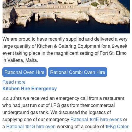
We are proud to have recently supplied and delivered a very
large quantity of Kitchen & Catering Equipment for a 2-week
event taking place in the magnificent setting of Fort St. Elmo
in Valletta, Malta.
Rational Oven Hire
Rational Combi Oven Hire
Read more
about EVENT AT FORT ST. ELMO IN VALLETTA,
Kitchen Hire Emergency
MALTA
22.30hrs we received an emergency call from a restaurant
who had just run out of LPG gas from their commercial
underground gas tank. We discussed the logistics of
supplying one of our emergency
Rational 101E hire ovens
or
a
Rational 101G hire oven
working off a couple of
19Kg Calor