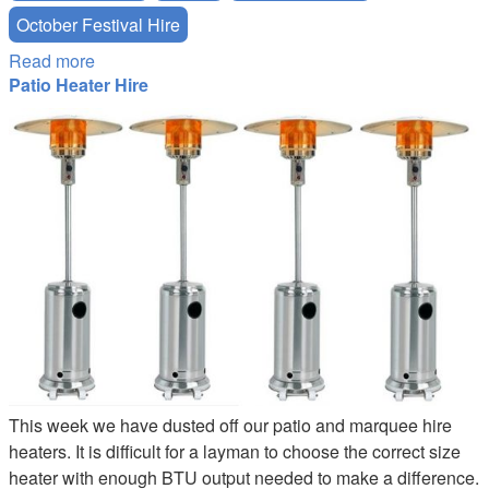
October Festival Hire
Read more
about Oktoberfest Beer Festival - London
Patio Heater Hire
Patio-Heater-Hire.JPG
This week we have dusted off our patio and marquee hire
heaters. It is difficult for a layman to choose the correct size
heater with enough BTU output needed to make a difference.