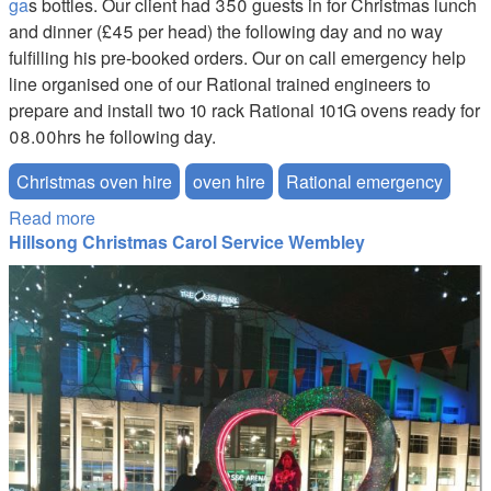
ga
s bottles. Our client had 350 guests in for Christmas lunch
and dinner (£45 per head) the following day and no way
fulfilling his pre-booked orders. Our on call emergency help
line organised one of our Rational trained engineers to
prepare and install two 10 rack Rational 101G ovens ready for
08.00hrs he following day.
Christmas oven hire
oven hire
Rational emergency
Read more
about Kitchen Hire Emergency
Hillsong Christmas Carol Service Wembley
Hillsong-Merry-Kissmas.JPG