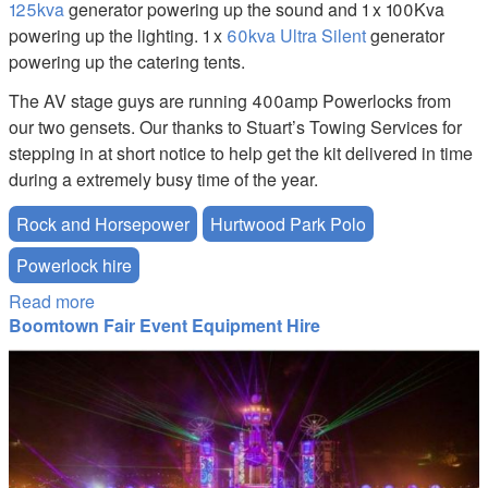
125kva
generator powering up the sound and 1 x 100Kva
powering up the lighting. 1 x
60kva Ultra Silent
generator
powering up the catering tents.
The AV stage guys are running 400amp Powerlocks from
our two gensets. Our thanks to Stuart’s Towing Services for
stepping in at short notice to help get the kit delivered in time
during a extremely busy time of the year.
Rock and Horsepower
Hurtwood Park Polo
Powerlock hire
Read more
about Rock and Horsepower 2019
Boomtown Fair Event Equipment Hire
boom-town-festival-catering-equipment-hire.JPG