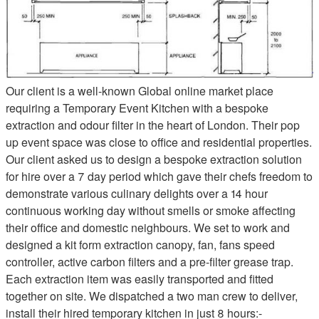
Our client is a well-known Global online market place
requiring a Temporary Event Kitchen with a bespoke
extraction and odour filter in the heart of London. Their pop
up event space was close to office and residential properties.
Our client asked us to design a bespoke extraction solution
for hire over a 7 day period which gave their chefs freedom to
demonstrate various culinary delights over a 14 hour
continuous working day without smells or smoke affecting
their office and domestic neighbours. We set to work and
designed a kit form extraction canopy, fan, fans speed
controller, active carbon filters and a pre-filter grease trap.
Each extraction item was easily transported and fitted
together on site. We dispatched a two man crew to deliver,
install their hired temporary kitchen in just 8 hours:-