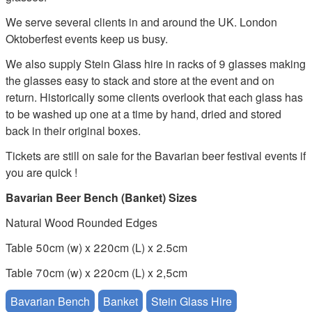
We serve several clients in and around the UK. London
Oktoberfest events keep us busy.
We also supply Stein Glass hire in racks of 9 glasses making
the glasses easy to stack and store at the event and on
return. Historically some clients overlook that each glass has
to be washed up one at a time by hand, dried and stored
back in their original boxes.
Tickets are still on sale for the Bavarian beer festival events if
you are quick !
Bavarian Beer Bench (Banket) Sizes
Natural Wood Rounded Edges
Table 50cm (w) x 220cm (L) x 2.5cm
Table 70cm (w) x 220cm (L) x 2,5cm
Bavarian Bench
Banket
Stein Glass Hire