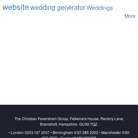
website
wedding generator
Weddings
More
The Christian Faversham Group, Falkeners House, Rectory Lane,
Bramshott, Hampshire. GU30 7QZ.
• London 0203 137 2037 • Birmingham 0121 285 2202 • Manchester 0161
850 1870 • Surrey 01483 608137