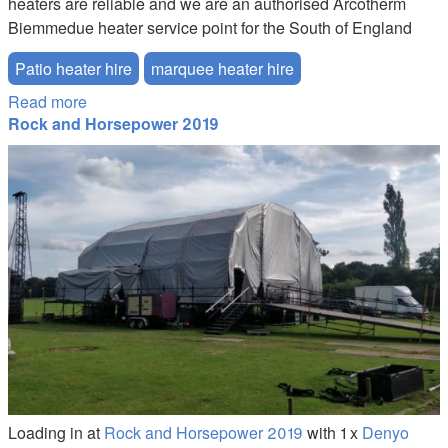
heaters are reliable and we are an authorised Arcotherm
Biemmedue heater service point for the South of England
Patio heater hire
marquee heater hire
Read more
about Marquee Heater Hire
Rock and Horsepower 2019
100kva-generator-hire.JPG
Loading in at
Rock and Horsepower 2019
with 1 x
Denyo