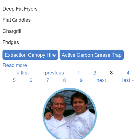
Deep Fat Fryers
Flat Griddles
Chargrill
Fridges
Extraction Canopy Hire
Active Carbon Grease Trap
Read more
about Active Carbon Extraction Canopy Hire
Pages
« first
‹ previous
1
2
3
4
5
6
7
8
9
next ›
last »