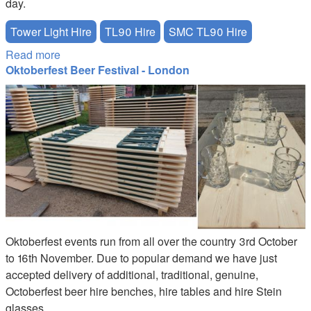
day.
Tower Light Hire
TL90 Hire
SMC TL90 Hire
Read more
about Bonfire Night - Tower Lights TL90 Hire
Oktoberfest Beer Festival - London
Oktoberfest Stein Beer Table Hire
Oktoberfest events run from all over the country 3rd October
to 16th November. Due to popular demand we have just
accepted delivery of additional, traditional, genuine,
Octoberfest beer hire benches, hire tables and hire Stein
glasses.