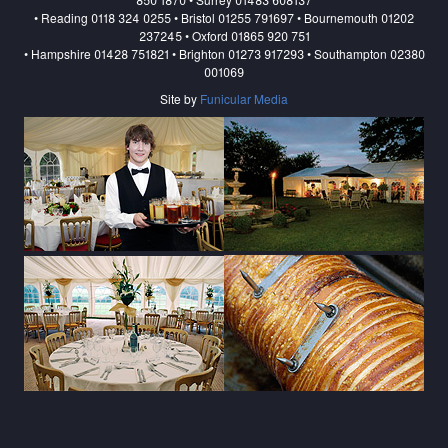
• Reading 0118 324 0255 • Bristol 01255 791697 • Bournemouth 01202
237245 • Oxford 01865 920 751
• Hampshire 01428 751821 • Brighton 01273 917293 • Southampton 02380
001069
Site by
Funicular Media