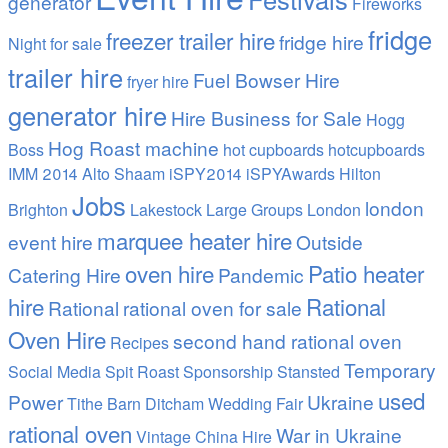
generator
Fireworks
fridge
freezer trailer hire
fridge hire
Night
for sale
trailer hire
Fuel Bowser Hire
fryer hire
generator hire
Hire Business for Sale
Hogg
Hog Roast machine
Boss
hot cupboards
hotcupboards
IMM 2014 Alto Shaam
iSPY2014 iSPYAwards Hilton
Jobs
london
Brighton
Lakestock
Large Groups
London
marquee heater hire
event hire
Outside
oven hire
Patio heater
Catering Hire
Pandemic
hire
Rational
Rational
rational oven for sale
Oven Hire
second hand rational oven
Recipes
Temporary
Social Media
Spit Roast
Sponsorship
Stansted
used
Power
Ukraine
Tithe Barn Ditcham Wedding Fair
rational oven
War in Ukraine
Vintage China Hire