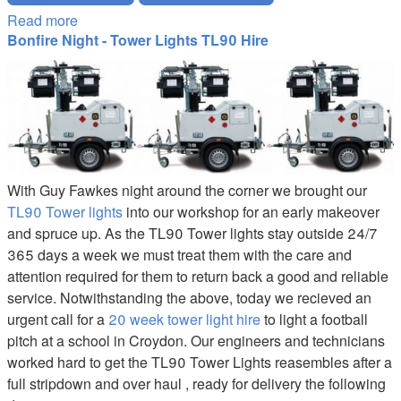
Read more
about Hillsong Christmas Carol Service Wembley
Bonfire Night - Tower Lights TL90 Hire
TL90-Tower-Light-Hire.JPG
With Guy Fawkes night around the corner we brought our
TL90 Tower lights
into our workshop for an early makeover
and spruce up. As the TL90 Tower lights stay outside 24/7
365 days a week we must treat them with the care and
attention required for them to return back a good and reliable
service. Notwithstanding the above, today we recieved an
urgent call for a
20 week tower light hire
to light a football
pitch at a school in Croydon. Our engineers and technicians
worked hard to get the TL90 Tower Lights reasembles after a
full stripdown and over haul , ready for delivery the following