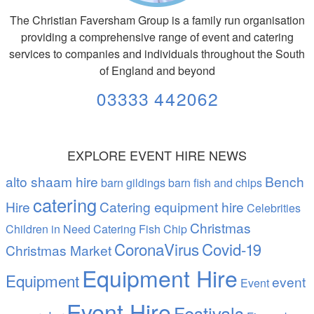
The Christian Faversham Group is a family run organisation
providing a comprehensive range of event and catering
services to companies and individuals throughout the South
of England and beyond
03333 442062
EXPLORE EVENT HIRE NEWS
alto shaam hire
Bench
barn gildings barn fish and chips
catering
Hire
Catering equipment hire
Celebrities
Christmas
Children in Need Catering Fish Chip
CoronaVirus
Covid-19
Christmas Market
Equipment Hire
Equipment
event
Event
Event Hire
Festivals