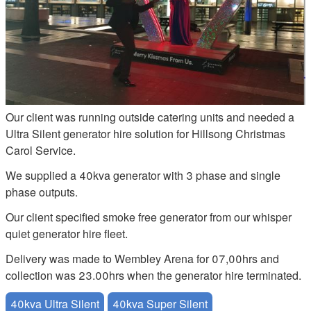
Our client was running outside catering units and needed a
Ultra Silent generator hire solution for Hillsong Christmas
Carol Service.
We supplied a 40kva generator with 3 phase and single
phase outputs.
Our client specified smoke free generator from our whisper
quiet generator hire fleet.
Delivery was made to Wembley Arena for 07,00hrs and
collection was 23.00hrs when the generator hire terminated.
40kva Ultra Silent
40kva Super Silent