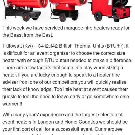
This week we have serviced marquee hire heaters ready for
the Beast from the East.
1 kilowatt (Kw) = 3412.142 British Thermal Units (BTU/hr). It
is difficult for an event organiser to choose the correct size
heater with enough BTU output needed to make a difference.
There are a few factors that come into play when sizing a
heater. If you are lucky enough to speak to a heater hire
adviser from one of our competitors you will quickly realise
their lack of knowledge. Too little heat at event causes their
guests to feel the need to leave early or go somewhere else
warmer !!
With many years' experience and the largest selection of
event heaters in London and Home Counties we should be
your first port of call for a successfull event. Our marquee